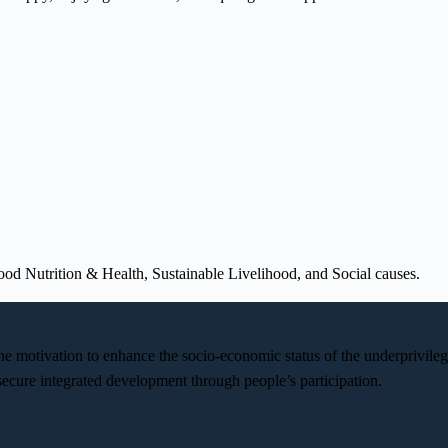
od Nutrition & Health, Sustainable Livelihood, and Social causes.
the motivation to enhance the socio-economic status of the underprivi
cure integrated development through people’s participation.