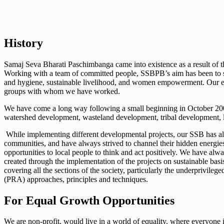
History
Samaj Seva Bharati Paschimbanga came into existence as a result of 
Working with a team of committed people, SSBPB’s aim has been to secu
and hygiene, sustainable livelihood, and women empowerment. Our ef
groups with whom we have worked.
We have come a long way following a small beginning in October 2001,
watershed development, wasteland development, tribal development, l
While implementing different developmental projects, our SSB has al
communities, and have always strived to channel their hidden energies
opportunities to local people to think and act positively. We have al
created through the implementation of the projects on sustainable basi
covering all the sections of the society, particularly the underprivile
(PRA) approaches, principles and techniques.
For Equal Growth Opportunities
We are non-profit, would live in a world of equality, where everyone i