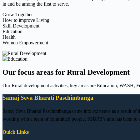
in and be among the first to serve.
Grow Together
How to improve Living
Skill Development
Education
Health
Women Empowerment
Our focus areas for Rural Development
Our Rural development activities, key areas are Education, WASH, Fo
Samaj Seva Bharati Paschimbanga
Samaj Seva Bharati Paschimbanga came into existence as a result of 
working with a team of committed people, SSBPB’s aim has been to se
Quick Links