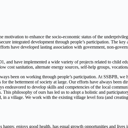
the motivation to enhance the socio-economic status of the underprivil
re integrated development through people’s participation. The key areas
forts have developed lasting association with government, non-governm
 and have implemented a wide variety of projects related to child educa
ow cost sanitation, alternate energy sources, self-help groups, vocat
ways been on working through people’s participation. At SSBPB, we have
 for the betterment of society at large. Our efforts have always been d
ways endeavored to develop skills and competencies of the local communi
s. This philosophy of ours has led us to adopt a holistic and participat
ged, in a village. We work with the existing village level fora (and cre
s happy, enjoys good health, has equal growth opportunities and lives in