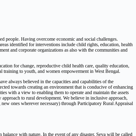
eged people. Having overcome economic and social challenges.
 identified for interventions include child rights, education, health
ent and corporate organizations as also with the communities and
tion for change, reproductive child health care, quality education,
ional training to youth, and women empowerment in West Bengal.
 always believed in the capacities and capabilities of the
irected towards creating an environment that is conducive of enhancing
ties with a view to enabling them to operate and maintain the assets
ory approach to rural development. We believe in inclusive approach,
ating new ones wherever necessary) through Participatory Rural Appraisal
 balance with nature. In the event of any disaster, Seva will be called