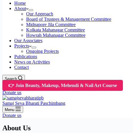
Home
About
Our Approach
Board of Trustees & Management Committee
Midnapore Jila Committee
Kolkata Mahanagar Committee
Howrah Mahanagar Committee
Our Associates
Projects
Ongoing Projects
Publications
News on Activities
Contact
Search
👉 Join Beauty, Makeup, Mehendi & Nail Art Course
Donate us
Samaj Seva Bharati Paschimbang
Menu
Donate us
About Us